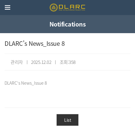
Notifications
DLARC's News_Issue 8
관리자 ㅣ 2025.12.02 ㅣ 조회:358
List