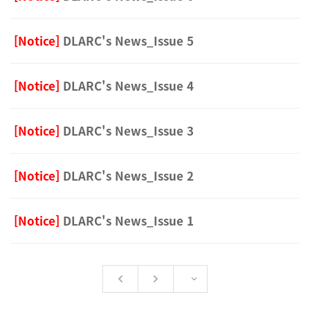
[Notice]
DLARC's News_Issue 5
[Notice]
DLARC's News_Issue 4
[Notice]
DLARC's News_Issue 3
[Notice]
DLARC's News_Issue 2
[Notice]
DLARC's News_Issue 1