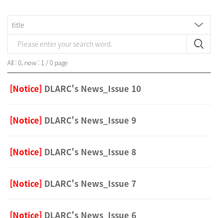
All : 0, now : 1 / 0 page
[Notice]
DLARC's News_Issue 10
[Notice]
DLARC's News_Issue 9
[Notice]
DLARC's News_Issue 8
[Notice]
DLARC's News_Issue 7
[Notice]
DLARC's News_Issue 6