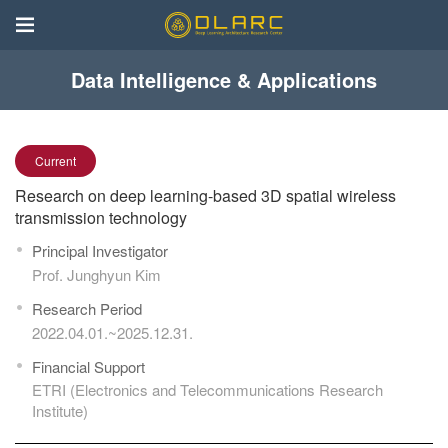
Data Intelligence & Applications
Current
Research on deep learning-based 3D spatial wireless
transmission technology
Principal Investigator
Prof. Junghyun Kim
Research Period
2022.04.01.~2025.12.31.
Financial Support
ETRI (Electronics and Telecommunications Research
Institute)