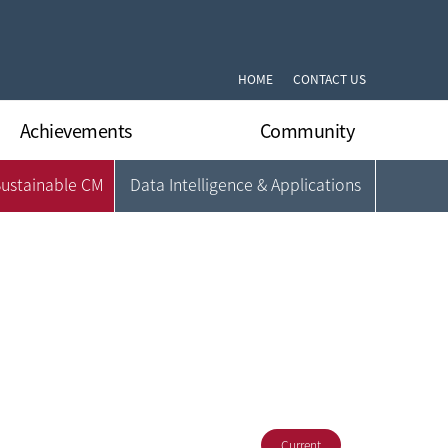
HOME
CONTACT US
Achievements
Community
Sustainable CM
Data Intelligence & Applications
International Journal Papers
Notifications
International Conferrence Papers
Q&A
Domestic Journal Papers
DLARC’s News
Domestic Conferrence Papers
Gallery
Patents
Format Archive
Books
Current