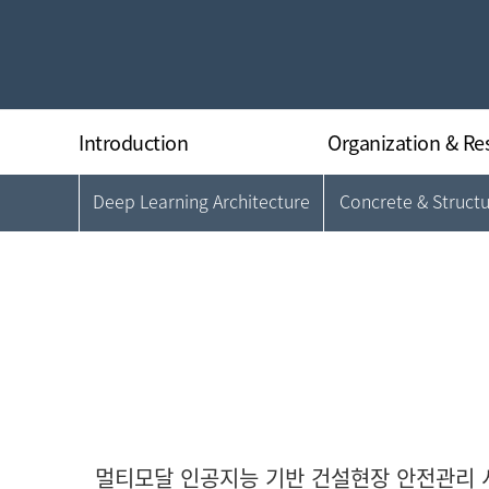
Introduction
Organization & Re
Deep Learning Architecture
Concrete & Struct
Greeting
Organization
History
Director
Research Equipments
Researchers
Regulations
Location
멀티모달 인공지능 기반 건설현장 안전관리 