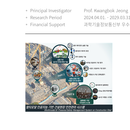
Principal Investigator
Prof. Kwangbok Jeong
Research Period
2024.04.01. - 2029.03.3
Financial Support
과학기술정보통신부 우