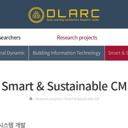
searchers
Research projects
ural Dynamic
Building Information Technology
Smart & 
Deep Learning Architecture
Concrete & Structural Dynamic
Building Information Technology
Smart & Sustainable CM
Smart & Sustainable CM
Data Intelligence & Applications
> Research projects > Smart & Sustainable CM
시스템 개발