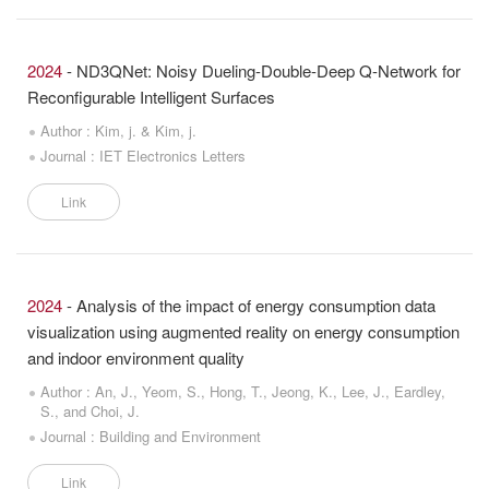
2024
- ND3QNet: Noisy Dueling-Double-Deep Q-Network for
Reconfigurable Intelligent Surfaces
Author : Kim, j. & Kim, j.
Journal : IET Electronics Letters
Link
2024
- Analysis of the impact of energy consumption data
visualization using augmented reality on energy consumption
and indoor environment quality
Author : An, J., Yeom, S., Hong, T., Jeong, K., Lee, J., Eardley,
S., and Choi, J.
Journal : Building and Environment
Link