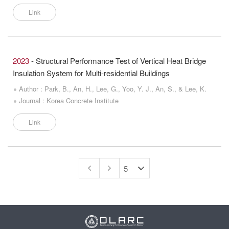
Link
2023
- Structural Performance Test of Vertical Heat Bridge
Insulation System for Multi-residential Buildings
Author : Park, B., An, H., Lee, G., Yoo, Y. J., An, S., & Lee, K.
Journal : Korea Concrete Institute
Link