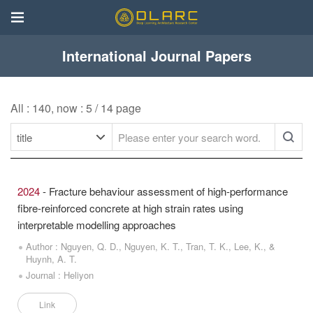
International Journal Papers
All : 140, now : 5 / 14 page
2024
- Fracture behaviour assessment of high-performance
fibre-reinforced concrete at high strain rates using
interpretable modelling approaches
Author : Nguyen, Q. D., Nguyen, K. T., Tran, T. K., Lee, K., &
Huynh, A. T.
Journal : Heliyon
Link