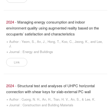
2024
- Managing energy consumption and indoor
environment quality using augmented reality based on the
occupants’ satisfaction and characteristics
Author : Yeom, S., An, J., Hong, T., Koo, C., Jeong, K., and Lee,
J.
Journal : Energy and Buildings
Link
2024
- Structural test and analyses of UHPC horizontal
connection with shear keys for slab-external PC wall
Author : Cuong, N. H., An, H., Tran, H. V., An, S., & Lee, K.
Journal : Construction and Building Materials