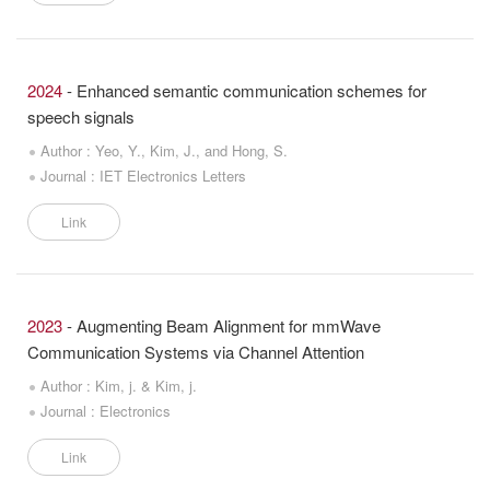
2024
- Enhanced semantic communication schemes for
speech signals
Author : Yeo, Y., Kim, J., and Hong, S.
Journal : IET Electronics Letters
Link
2023
- Augmenting Beam Alignment for mmWave
Communication Systems via Channel Attention
Author : Kim, j. & Kim, j.
Journal : Electronics
Link