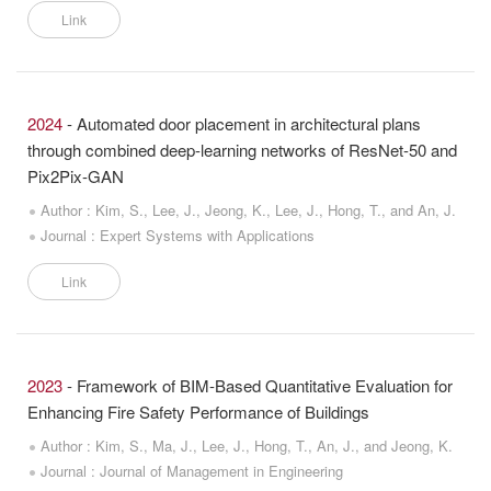
Link
2024
- Automated door placement in architectural plans
through combined deep-learning networks of ResNet-50 and
Pix2Pix-GAN
Author : Kim, S., Lee, J., Jeong, K., Lee, J., Hong, T., and An, J.
Journal : Expert Systems with Applications
Link
2023
- Framework of BIM-Based Quantitative Evaluation for
Enhancing Fire Safety Performance of Buildings
Author : Kim, S., Ma, J., Lee, J., Hong, T., An, J., and Jeong, K.
Journal : Journal of Management in Engineering