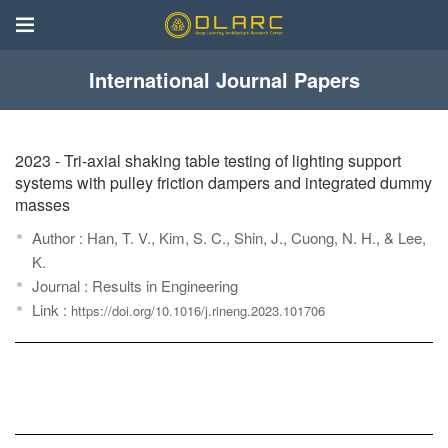
International Journal Papers
2023
- Tri-axial shaking table testing of lighting support
systems with pulley friction dampers and integrated dummy
masses
Author : Han, T. V., Kim, S. C., Shin, J., Cuong, N. H., & Lee,
K.
Journal : Results in Engineering
Link :
https://doi.org/10.1016/j.rineng.2023.101706