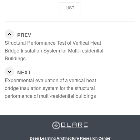
LIST
PREV
Structural Performance Test of Vertical Heat
Bridge Insulation System for Multi-residential
Buildings
NEXT
Experimental evaluation of a vertical heat
bridge insulation system for the structural
performance of multi-residential buildings
Deep Learning Architecture Research Center