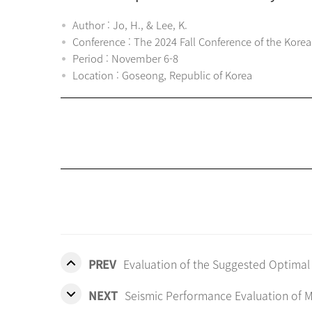
Author : Jo, H., & Lee, K.
Conference : The 2024 Fall Conference of the Korea
Period : November 6-8
Location : Goseong, Republic of Korea
PREV
Evaluation of the Suggested Optimal
NEXT
Seismic Performance Evaluation of M