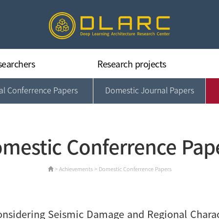
searchers
Research projects
nal Conferrence Papers
Domestic Journal Papers
Deep Learning Architecture
Concrete & Structural Dynamic
Building Information Technology
Smart & Sustainable CM
mestic Conferrence Pap
Data Intelligence & Applications
> Achievements > Domestic Conferrence Papers
nsidering Seismic Damage and Regional Charact