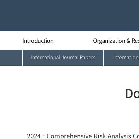
Introduction
Organization & Re
International Journal Papers
Internatio
Greeting
Organization
History
Director
Research Equipments
Researchers
Regulations
Do
Location
2024
- Comprehensive Risk Analysis Co