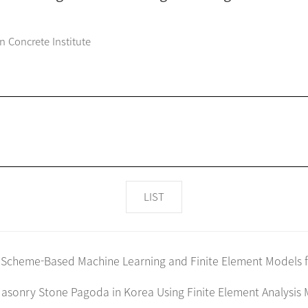
n Concrete Institute
LIST
 Scheme-Based Machine Learning and Finite Element Models fo
asonry Stone Pagoda in Korea Using Finite Element Analysis