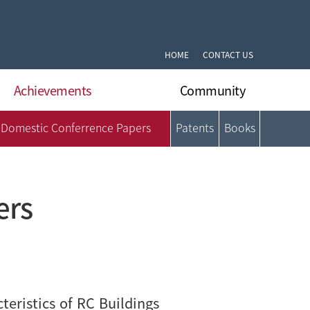
HOME
CONTACT US
Achievements
Community
Domestic Conferrence Papers
Patents
Books
International Journal Papers
Notifications
International Conferrence Papers
Q&A
Domestic Journal Papers
DLARC’s News
Domestic Conferrence Papers
Gallery
ers
Patents
Format Archive
Books
eristics of RC Buildings