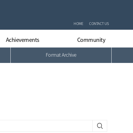
HOME
CONTACT US
Achievements
Community
Format Archive
International Journal Papers
Notifications
International Conferrence Papers
Q&A
Domestic Journal Papers
DLARC’s News
Domestic Conferrence Papers
Gallery
Patents
Format Archive
Books