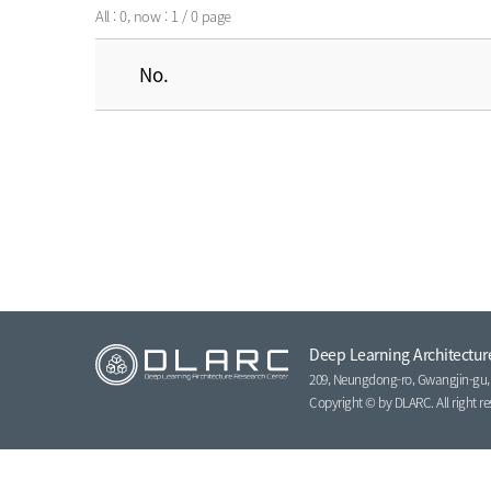
All : 0, now : 1 / 0 page
No.
Deep Learning Architectur
209, Neungdong-ro, Gwangjin-gu, S
Copyright © by DLARC. All right re