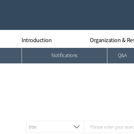
Introduction
Organization & Re
Notifications
Q&A
Greeting
Organization
History
Director
Research Equipments
Researchers
Regulations
Location