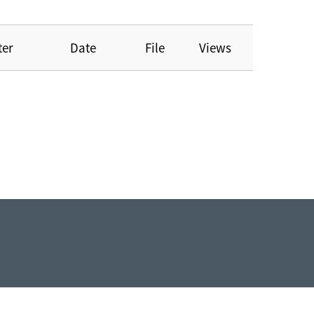
ter
Date
File
Views