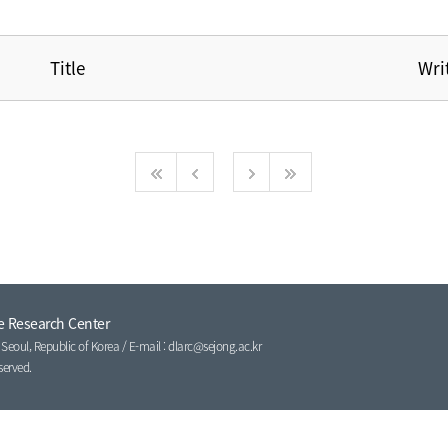
Title
Wri
e Research Center
eoul, Republic of Korea / E-mail : dlarc@sejong.ac.kr
served.