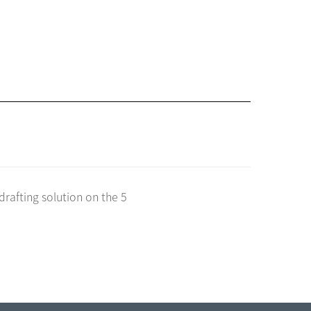
drafting solution on the 5