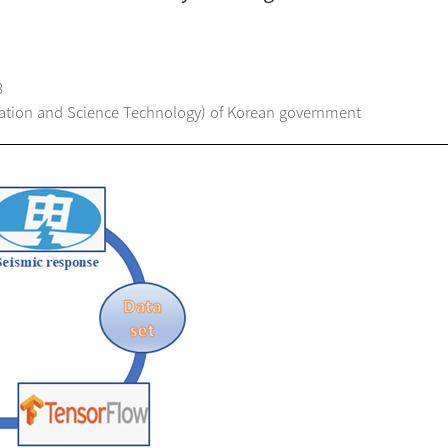
8
ation and Science Technology) of Korean government