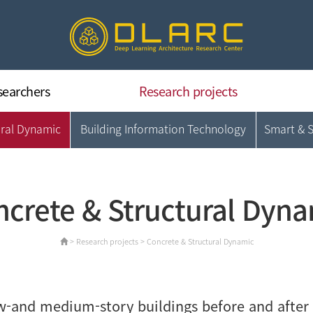
searchers
Research projects
ural Dynamic
Building Information Technology
Smart & 
Deep Learning Architecture
Concrete & Structural Dynamic
Building Information Technology
Smart & Sustainable CM
crete & Structural Dyn
Data Intelligence & Applications
> Research projects > Concrete & Structural Dynamic
-and medium-story buildings before and after 