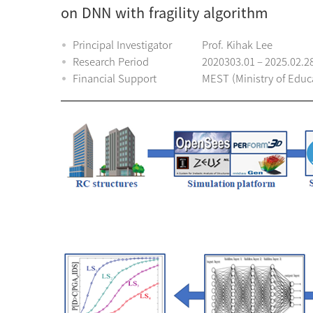
on DNN with fragility algorithm
Principal Investigator
Prof. Kihak Lee
Research Period
2020303.01 – 2025.02.2
Financial Support
MEST (Ministry of Educ