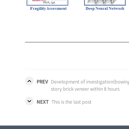
PREV
Development of investigation(bowing, 
story brick veneer within 8 hours
NEXT
This is the last post