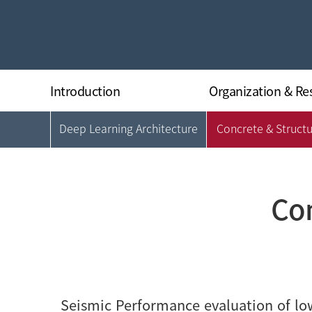
Introduction
Organization & Re
Deep Learning Architecture
Concrete & Struct
Greeting
Organization
History
Director
Research Equipments
Researchers
Regulations
Con
Location
Seismic Performance evaluation of low