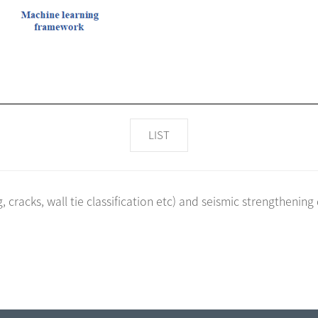
LIST
cracks, wall tie classification etc) and seismic strengthening 