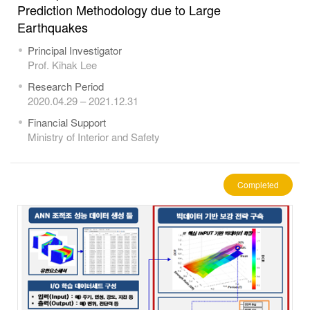
Prediction Methodology due to Large
Earthquakes
Principal Investigator
Prof. Kihak Lee
Research Period
2020.04.29 – 2021.12.31
Financial Support
Ministry of Interior and Safety
Completed