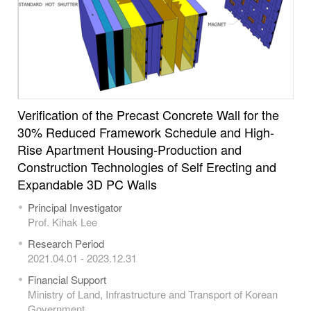
Verification of the Precast Concrete Wall for the
30% Reduced Framework Schedule and High-
Rise Apartment Housing-Production and
Construction Technologies of Self Erecting and
Expandable 3D PC Walls
Principal Investigator
Prof. Kihak Lee
Research Period
2021.04.01 - 2023.12.31
Financial Support
Ministry of Land, Infrastructure and Transport of Korean
Government