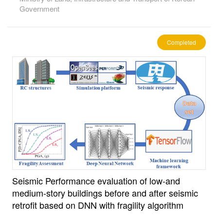
Government
Completed
Seismic Performance evaluation of low-and
medium-story buildings before and after seismic
retrofit based on DNN with fragility algorithm