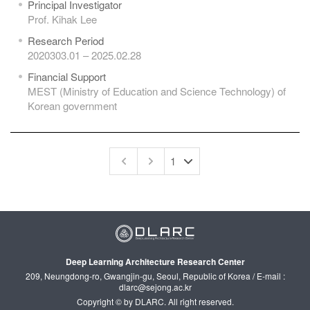
Principal Investigator
Prof. Kihak Lee
Research Period
2020303.01 – 2025.02.28
Financial Support
MEST (Ministry of Education and Science Technology) of
Korean government
Deep Learning Architecture Research Center
209, Neungdong-ro, Gwangjin-gu, Seoul, Republic of Korea / E-mail :
dlarc@sejong.ac.kr
Copyright © by DLARC. All right reserved.