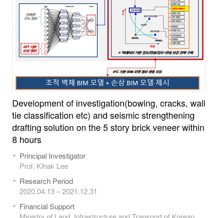
Development of investigation(bowing, cracks, wall
tie classification etc) and seismic strengthening
drafting solution on the 5 story brick veneer within
8 hours
Principal Investigator
Prof. Kihak Lee
Research Period
2020.04.13 – 2021.12.31
Financial Support
Ministry of Land, Infrastructure and Transport of Korean