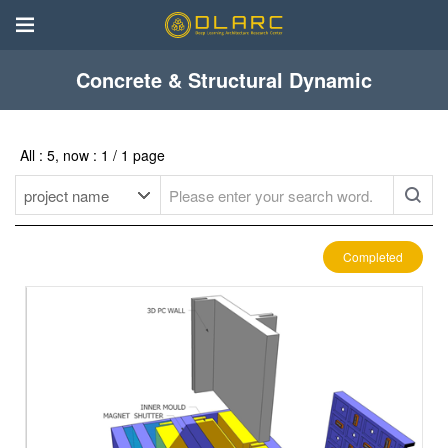
Concrete & Structural Dynamic
All : 5, now : 1 / 1 page
Completed