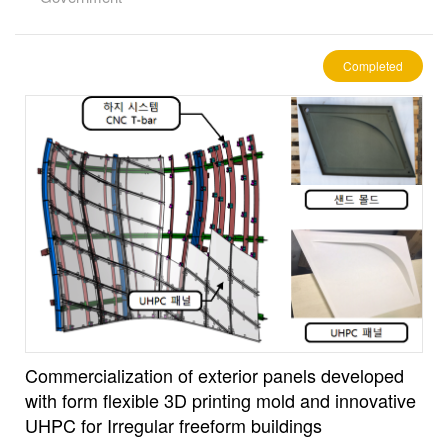
Completed
Commercialization of exterior panels developed
with form flexible 3D printing mold and innovative
UHPC for Irregular freeform buildings