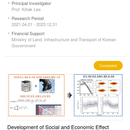
Principal Investigator
Prof. Kihak Lee
Research Period
2021.04.01 - 2023.12.31
Financial Support
Ministry of Land, Infrastructure and Transport of Korean
Government
Completed
Development of Social and Economic Effect