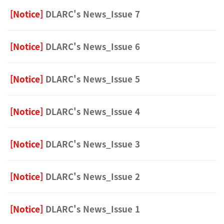
[Notice]
DLARC's News_Issue 7
[Notice]
DLARC's News_Issue 6
[Notice]
DLARC's News_Issue 5
[Notice]
DLARC's News_Issue 4
[Notice]
DLARC's News_Issue 3
[Notice]
DLARC's News_Issue 2
[Notice]
DLARC's News_Issue 1