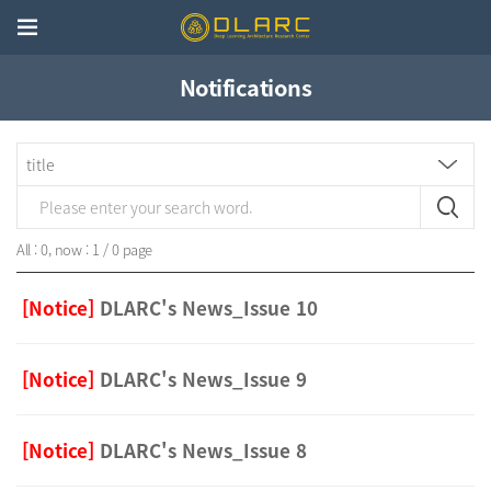
Notifications
All : 0, now : 1 / 0 page
[Notice]
DLARC's News_Issue 10
[Notice]
DLARC's News_Issue 9
[Notice]
DLARC's News_Issue 8