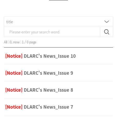
All : 0, now : 1 / 0 page
[Notice]
DLARC's News_Issue 10
[Notice]
DLARC's News_Issue 9
[Notice]
DLARC's News_Issue 8
[Notice]
DLARC's News_Issue 7