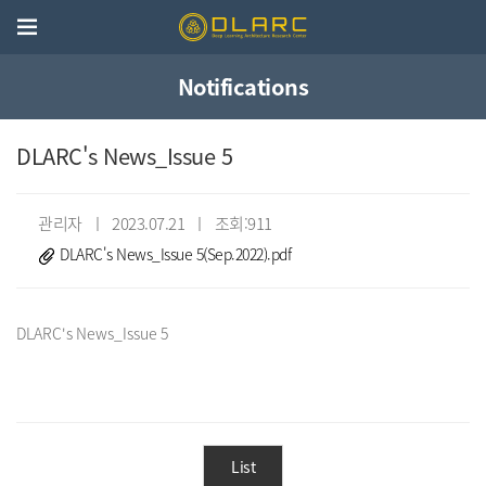
Notifications
DLARC's News_Issue 5
관리자 ㅣ 2023.07.21 ㅣ 조회:911
DLARC's News_Issue 5(Sep.2022).pdf
List