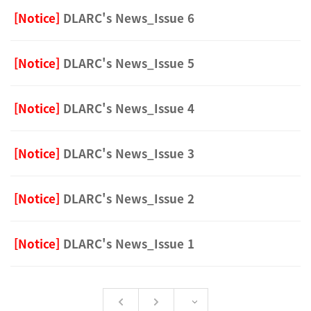
[Notice]
DLARC's News_Issue 6
[Notice]
DLARC's News_Issue 5
[Notice]
DLARC's News_Issue 4
[Notice]
DLARC's News_Issue 3
[Notice]
DLARC's News_Issue 2
[Notice]
DLARC's News_Issue 1