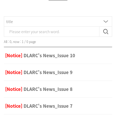
All : 0, now : 1 / 0 page
[Notice]
DLARC's News_Issue 10
[Notice]
DLARC's News_Issue 9
[Notice]
DLARC's News_Issue 8
[Notice]
DLARC's News_Issue 7