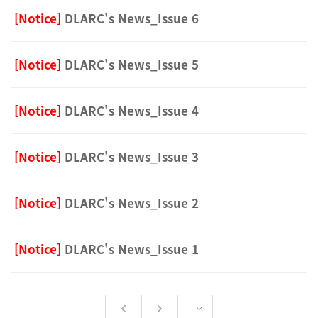
[Notice]
DLARC's News_Issue 6
[Notice]
DLARC's News_Issue 5
[Notice]
DLARC's News_Issue 4
[Notice]
DLARC's News_Issue 3
[Notice]
DLARC's News_Issue 2
[Notice]
DLARC's News_Issue 1