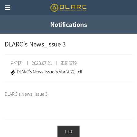
Notifications
DLARC's News_Issue 3
관리자 ㅣ 2023.07.21 ㅣ 조회:679
DLARC's News_Issue 3(Mar.2022).pdf
List